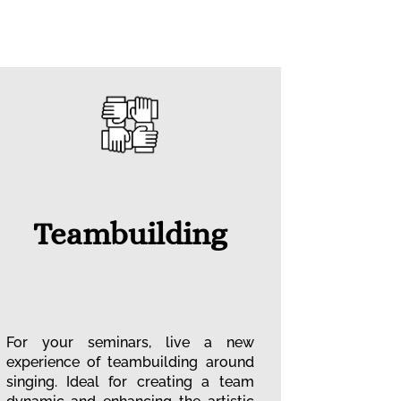
Teambuilding
For your seminars, live a new
experience of teambuilding around
singing. Ideal for creating a team