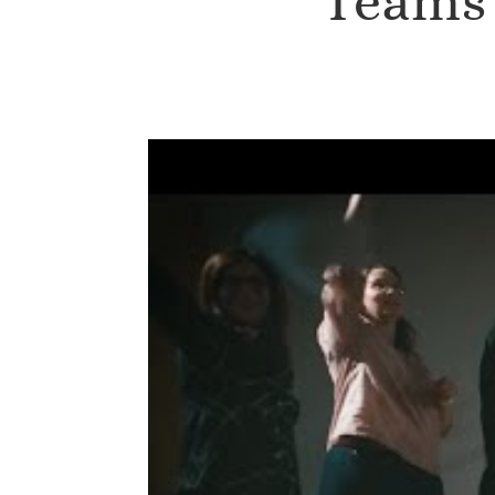
Teams 