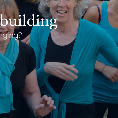
building
nging?