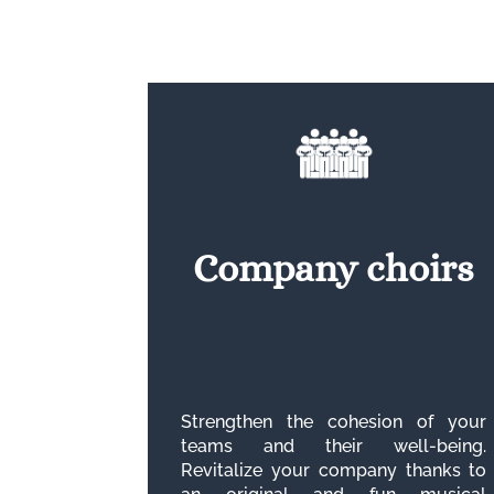
Company choirs
Strengthen the cohesion of your
teams and their well-being.
Revitalize your company thanks to