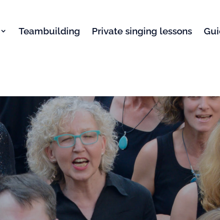
Teambuilding
Private singing lessons
Gui