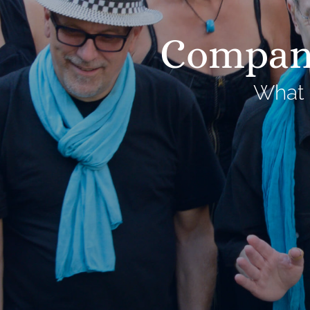
Company
What 