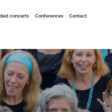
ded concerts
Conferences
Contact