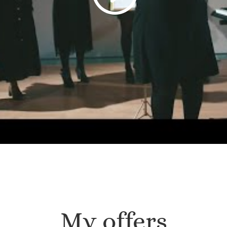
My offers