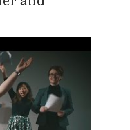
her and