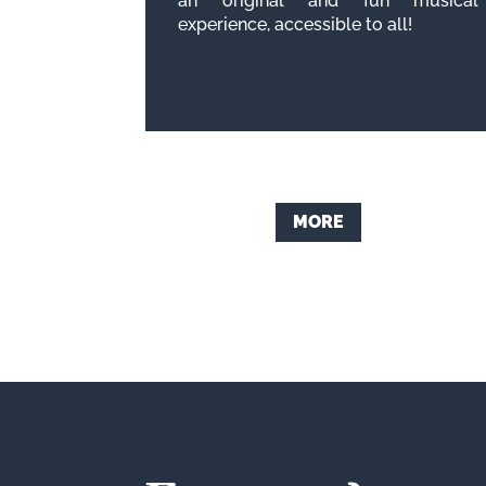
an original and fun musical
experience, accessible to all!
MORE