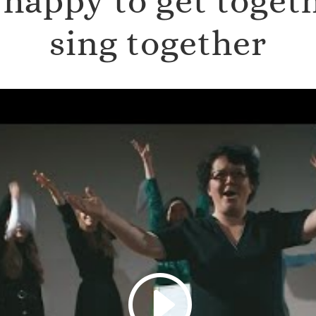
happy to get toget
sing together