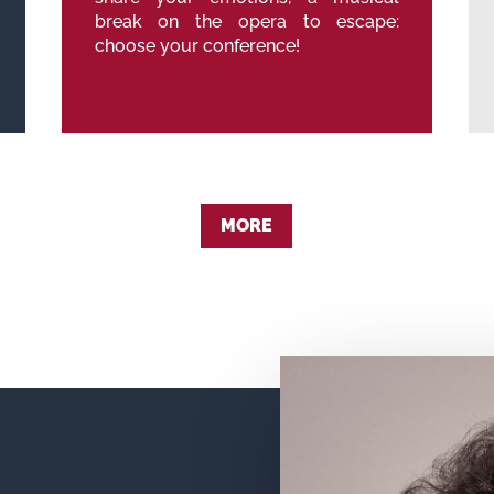
break on the opera to escape:
choose your conference!
MORE