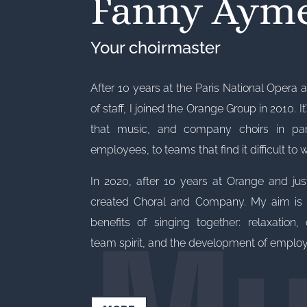
Fanny Aym
Your choirmaster
After 10 years at the Paris National Opera a
of staff, I joined the Orange Group in 2010. It
that music, and company choirs in parti
employees, to teams that find it difficult to 
Mu
In 2020, after 10 years at Orange and jus
created Choral and Company. My aim is t
benefits of singing together: relaxation, c
team spirit, and the development of employe