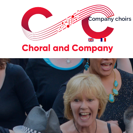
Company choirs