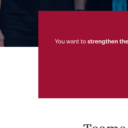
You want to
strengthen the