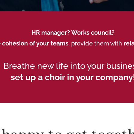
HR manager? Works council?
 cohesion of your teams
, provide them with
rel
Breathe new life into your busine
set up a choir in your company