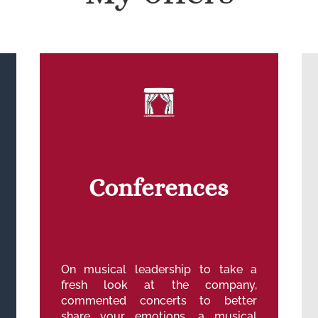
Conferences
On musical leadership to take a
fresh look at the company,
commented concerts to better
share your emotions, a musical