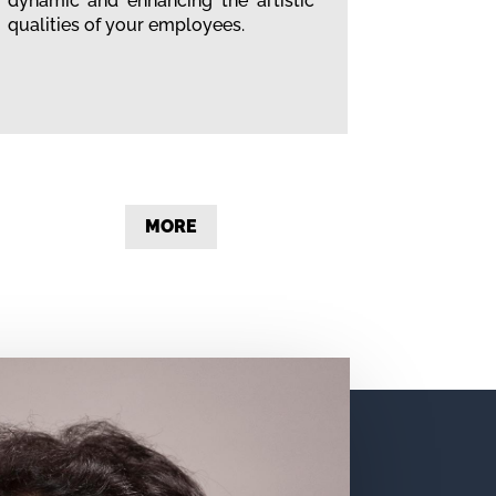
dynamic and enhancing the artistic
qualities of your employees.
MORE