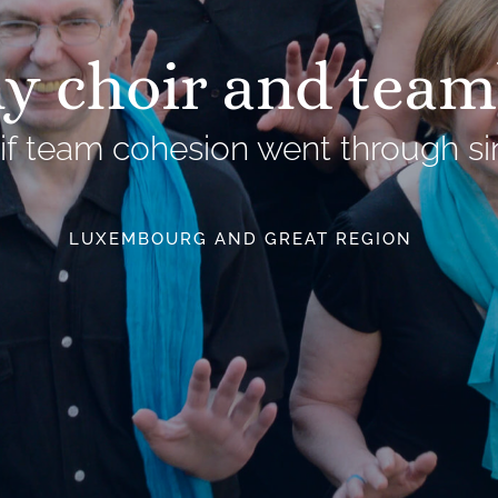
 choir and team
if team cohesion went through si
LUXEMBOURG AND GREAT REGION