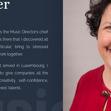
er
s the Music Director’s chief
’s there that I discovered all
cular, bring to stressed
work together.
sic
t arrived in Luxembourg, I
o give companies all the
reativity, self-confidence,
es’ talents.