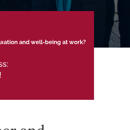
axation and well-being at work?
ss:
!