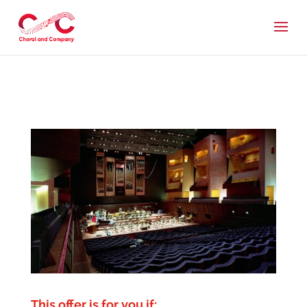
This offer is for you if: