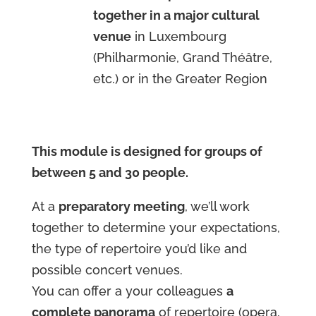
together in a major cultural
venue
in Luxembourg
(Philharmonie, Grand Théâtre,
etc.) or in the Greater Region
This module is designed for groups of
between 5 and 30 people.
At a
preparatory meeting
, we’ll work
together to determine your expectations,
the type of repertoire you’d like and
possible concert venues.
You can offer a your colleagues
a
complete panorama
of repertoire (opera,