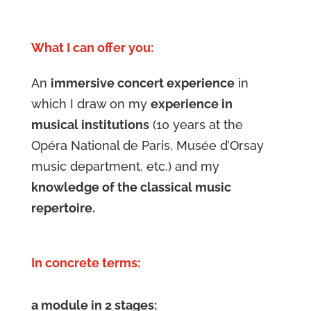
What I can offer you:
An
immersive concert experience
in
which I draw on my
experience in
musical institutions
(10 years at the
Opéra National de Paris, Musée d’Orsay
music department, etc.) and my
knowledge of the classical music
repertoire.
In concrete terms:
a module in 2 stages: