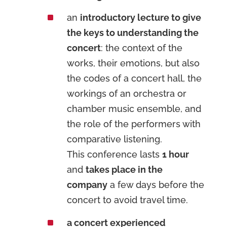
^
an
introductory lecture to give
the keys to understanding the
concert
: the context of the
works, their emotions, but also
the codes of a concert hall, the
workings of an orchestra or
chamber music ensemble, and
the role of the performers with
comparative listening.
This conference lasts
1 hour
and
takes place in the
company
a few days before the
concert to avoid travel time.
^
a concert experienced