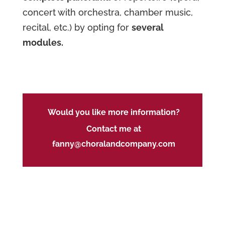
concert with orchestra, chamber music,
recital, etc.) by opting for
several
modules.
Would you like more information?
Contact me at
fanny@choralandcompany.com