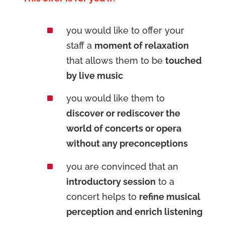
^
you would like to offer your
staff a
moment of relaxation
that allows them to be
touched
by live music
^
you would like them to
discover or rediscover the
world of concerts or opera
without any preconceptions
^
you are convinced that an
introductory session
to a
concert helps to
refine musical
perception and enrich listening